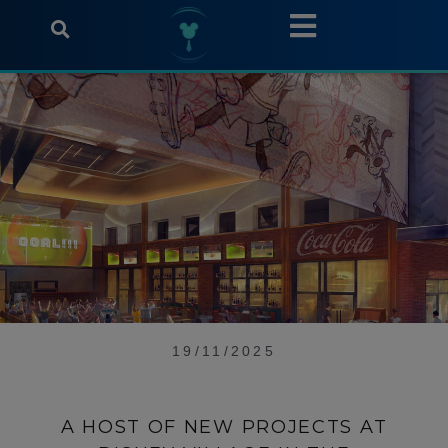
19/11/2025
A HOST OF NEW PROJECTS AT