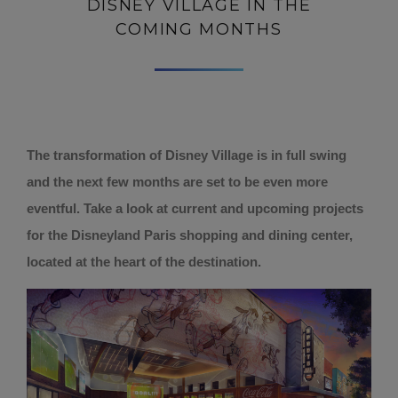
DISNEY VILLAGE IN THE
COMING MONTHS
The transformation of Disney Village is in full swing
and the next few months are set to be even more
eventful. Take a look at current and upcoming projects
for the Disneyland Paris shopping and dining center,
located at the heart of the destination.