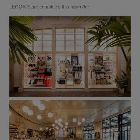
LEGO® Store completes this new offer.