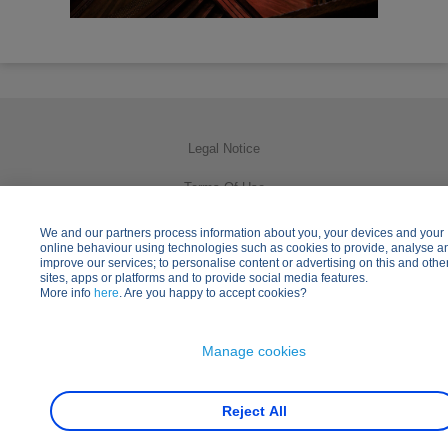
Legal Notice
Terms Of Use
Privacy Policy
We and our partners process information about you, your devices and your
online behaviour using technologies such as cookies to provide, analyse a
improve our services; to personalise content or advertising on this and othe
Cookies Usage
sites, apps or platforms and to provide social media features.
More info
here
. Are you happy to accept cookies?
Practical Information
Other Disney Websites
Manage cookies
Reject All