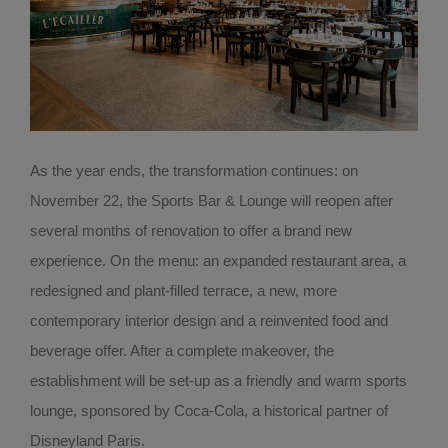
As the year ends, the transformation continues: on
November 22, the Sports Bar & Lounge will reopen after
several months of renovation to offer a brand new
experience. On the menu: an expanded restaurant area, a
redesigned and plant-filled terrace, a new, more
contemporary interior design and a reinvented food and
beverage offer. After a complete makeover, the
establishment will be set-up as a friendly and warm sports
lounge, sponsored by Coca-Cola, a historical partner of
Disneyland Paris.