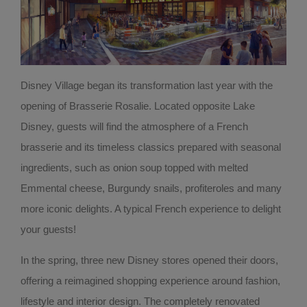
Disney Village began its transformation last year with the
opening of Brasserie Rosalie. Located opposite Lake
Disney, guests will find the atmosphere of a French
brasserie and its timeless classics prepared with seasonal
ingredients, such as onion soup topped with melted
Emmental cheese, Burgundy snails, profiteroles and many
more iconic delights. A typical French experience to delight
your guests!
In the spring, three new Disney stores opened their doors,
offering a reimagined shopping experience around fashion,
lifestyle and interior design. The completely renovated