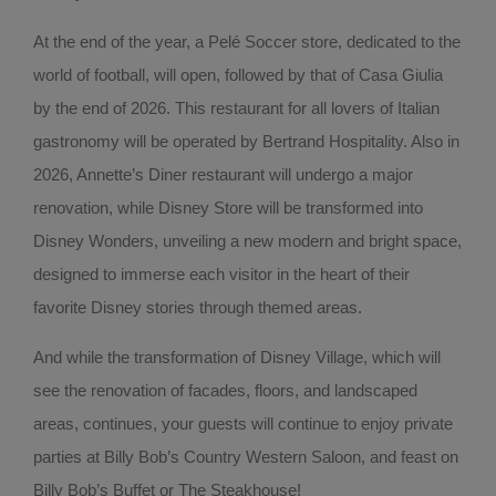
At the end of the year, a Pelé Soccer store, dedicated to the
world of football, will open, followed by that of Casa Giulia
by the end of 2026. This restaurant for all lovers of Italian
gastronomy will be operated by Bertrand Hospitality. Also in
2026, Annette’s Diner restaurant will undergo a major
renovation, while Disney Store will be transformed into
Disney Wonders, unveiling a new modern and bright space,
designed to immerse each visitor in the heart of their
favorite Disney stories through themed areas.
And while the transformation of Disney Village, which will
see the renovation of facades, floors, and landscaped
areas, continues, your guests will continue to enjoy private
parties at Billy Bob’s Country Western Saloon, and feast on
Billy Bob’s Buffet or The Steakhouse!