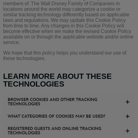
members of
The Walt Disney Family of Companies
in
locations around the world may categorize a cookie or
similar tracking technology differently based on applicable
laws and regulations. We may update this Cookie Policy
from time to time. Any changes in this Cookie Policy will
become effective when we make the revised Cookie Policy
available on or through the applicable website and/or online
service.
We hope that this policy helps you understand our use of
these technologies.
LEARN MORE ABOUT THESE
TECHNOLOGIES
BROWSER COOKIES AND OTHER TRACKING
TECHNOLOGIES
WHAT CATEGORIES OF COOKIES MAY BE USED?
REGISTERED GUESTS AND ONLINE TRACKING
TECHNOLOGIES