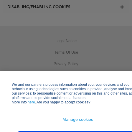
DISABLING/ENABLING COOKIES
Legal Notice
Terms Of Use
Privacy Policy
Cookies Usage
We and our partners process information about you, your devices and your 
Practical Information
behaviour using technologies such as cookies to provide, analyse and imp
our services; to personalise content or advertising on this and other sites, a
platforms and to provide social media features.
Other Disney Websites
More info
here
. Are you happy to accept cookies?
Manage cookies