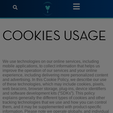
COOKIES USAGE
We use technologies on our online services, including
mobile applications, to collect information that helps us
improve the operation of our services and your online
experience, including delivering more personalized content
and advertising. In this Cookie Policy, we describe our use
of these technologies, which may include cookies, pixels,
web beacons, browser storage, plug-ins, device identifiers
and software development kits (“SDKs”). This policy
explains generally the different types of cookies and other
tracking technologies that we use and how you can control
them, and it may be supplemented with product-specific
information. Please note we operate globally, and individual