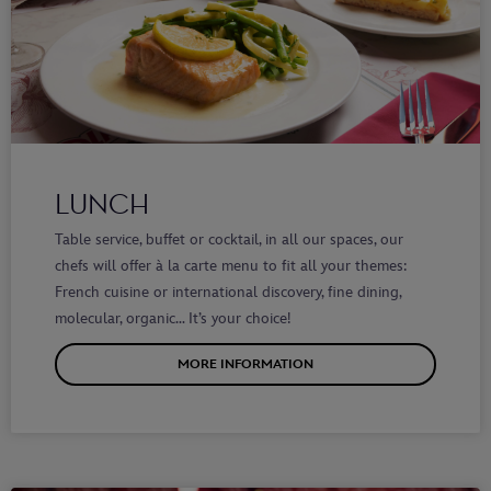
LUNCH
Table service, buffet or cocktail, in all our spaces, our
chefs will offer à la carte menu to fit all your themes:
French cuisine or international discovery, fine dining,
molecular, organic… It’s your choice!
MORE INFORMATION