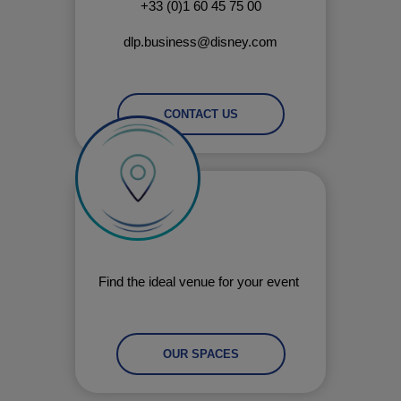
+33 (0)1 60 45 75 00
dlp.business@disney.com
CONTACT US
Find the ideal venue for your event
OUR SPACES