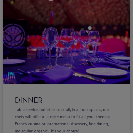
DINNER
Table service, buffet or cocktail, in all our spaces, our
chefs will offer à la carte menu to fit all your themes:
French cuisine or international discovery, fine dining,
molecular, organic… It’s your choice!