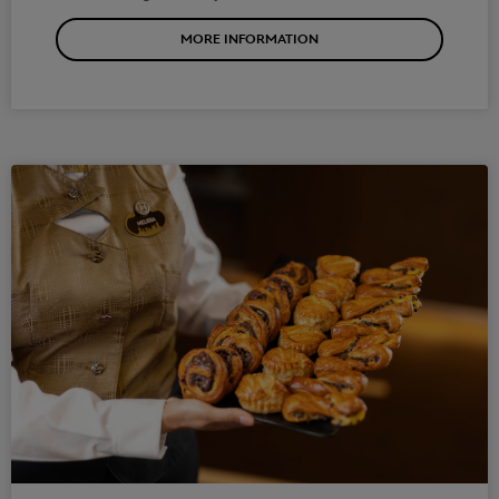
MORE INFORMATION