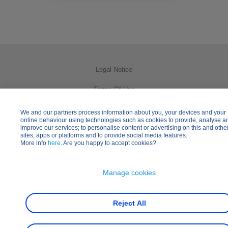
Legal Notice
Terms Of Use
Privacy Policy
We and our partners process information about you, your devices and your
online behaviour using technologies such as cookies to provide, analyse a
improve our services; to personalise content or advertising on this and othe
Cookies Usage
sites, apps or platforms and to provide social media features.
More info
here
. Are you happy to accept cookies?
Practical Information
Other Disney Websites
Manage cookies
Reject All