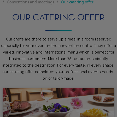
Conventions and meetings
Our catering offer
OUR CATERING OFFER
Our chefs are there to serve up a meal in a room reserved
especially for your event in the convention centre. They offer a
varied, innovative and international menu which is perfect for
business customers. More than 76 restaurants directly
integrated to the destination. For every taste, in every shape,
our catering offer completes your professional events hands-
on or tailor-made!