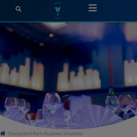
Disneyland Paris Business Solutions