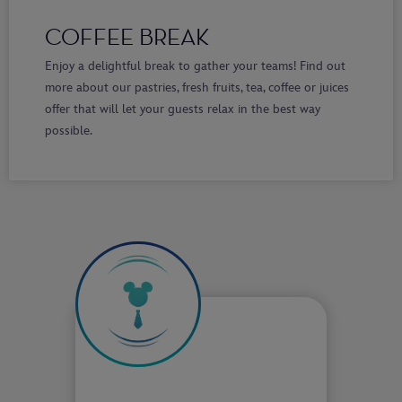
COFFEE BREAK
Enjoy a delightful break to gather your teams! Find out
more about our pastries, fresh fruits, tea, coffee or juices
offer that will let your guests relax in the best way
possible.